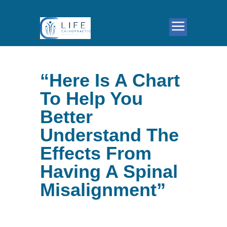
“Here Is A Chart
To Help You
Better
Understand The
Effects From
Having A Spinal
Misalignment”