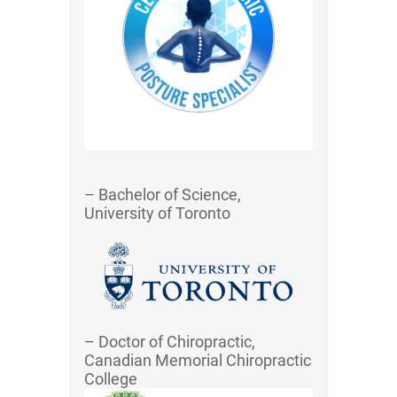
– Bachelor of Science,
University of Toronto
– Doctor of Chiropractic,
Canadian Memorial Chiropractic
College