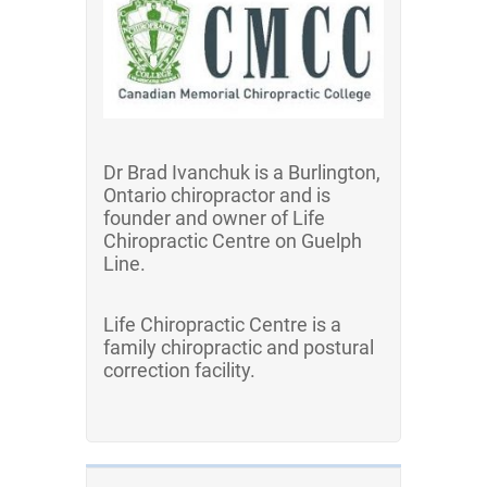
Dr Brad Ivanchuk is a Burlington,
Ontario chiropractor and is
founder and owner of Life
Chiropractic Centre on Guelph
Line.
Life Chiropractic Centre is a
family chiropractic and postural
correction facility.