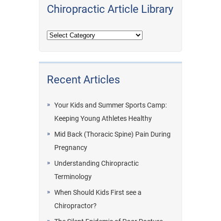
Chiropractic Article Library
Recent Articles
Your Kids and Summer Sports Camp:
Keeping Young Athletes Healthy
Mid Back (Thoracic Spine) Pain During
Pregnancy
Understanding Chiropractic
Terminology
When Should Kids First see a
Chiropractor?