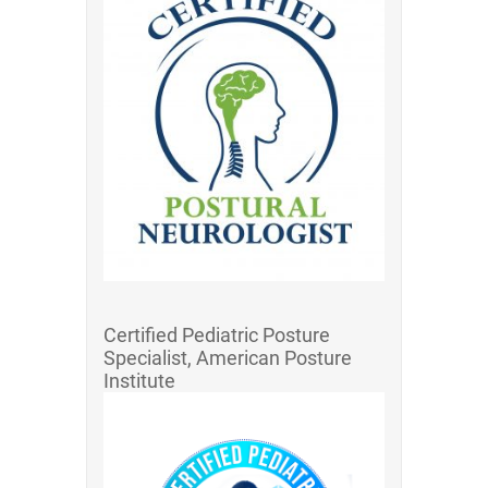
Certified Pediatric Posture
Specialist, American Posture
Institute