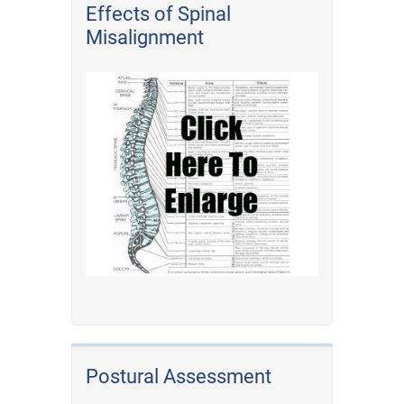
Effects of Spinal
Misalignment
Postural Assessment