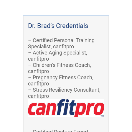
Dr. Brad’s Credentials
– Certified Personal Training
Specialist, canfitpro
– Active Aging Specialist,
canfitpro
– Children’s Fitness Coach,
canfitpro
– Pregnancy Fitness Coach,
canfitpro
– Stress Resiliency Consultant,
canfitpro
– Certified Posture Expert,