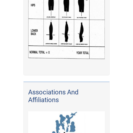
Associations And
Affiliations