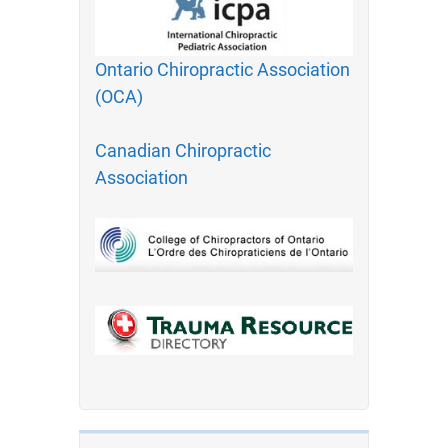
Ontario Chiropractic Association
(OCA)
Canadian Chiropractic
Association