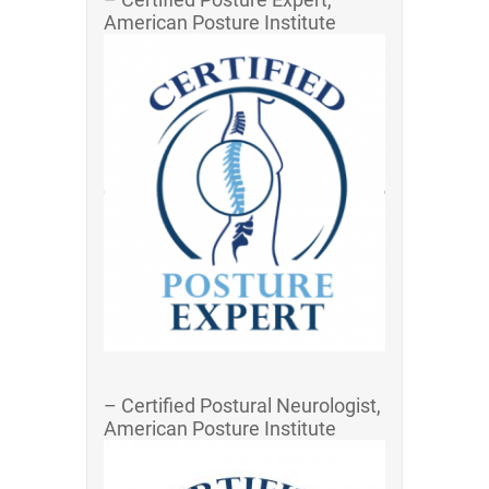
American Posture Institute
– Certified Postural Neurologist,
American Posture Institute