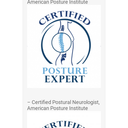
American Posture Institute
– Certified Postural Neurologist,
American Posture Institute