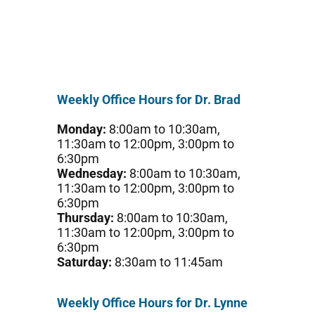
Weekly Office Hours for Dr. Brad
Monday:
8:00am to 10:30am,
11:30am to 12:00pm, 3:00pm to
6:30pm
Wednesday:
8:00am to 10:30am,
11:30am to 12:00pm, 3:00pm to
6:30pm
Thursday:
8:00am to 10:30am,
11:30am to 12:00pm, 3:00pm to
6:30pm
Saturday:
8:30am to 11:45am
Weekly Office Hours for Dr. Lynne