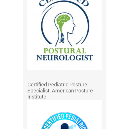
Certified Pediatric Posture
Specialist, American Posture
Institute