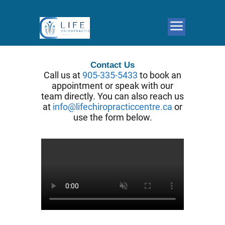
Contact Us
Call us at
905-335-5433
to book an
appointment or speak with our
team directly. You can also reach us
at
info@lifechiropracticcentre.ca
or
use the form below.