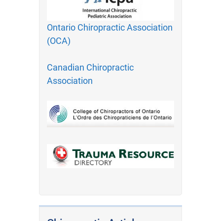
Ontario Chiropractic Association
(OCA)
Canadian Chiropractic
Association