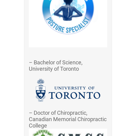
– Bachelor of Science,
University of Toronto
– Doctor of Chiropractic,
Canadian Memorial Chiropractic
College