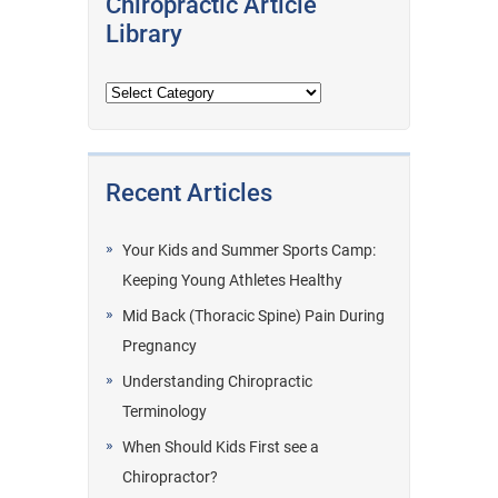
Chiropractic Article
Library
Recent Articles
Your Kids and Summer Sports Camp:
Keeping Young Athletes Healthy
Mid Back (Thoracic Spine) Pain During
Pregnancy
Understanding Chiropractic
Terminology
When Should Kids First see a
Chiropractor?