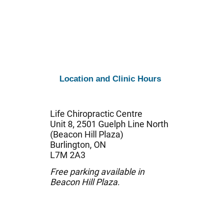
Location and Clinic Hours
Life Chiropractic Centre
Unit 8, 2501 Guelph Line North
(Beacon Hill Plaza)
Burlington, ON
L7M 2A3
Free parking available in
Beacon Hill Plaza.