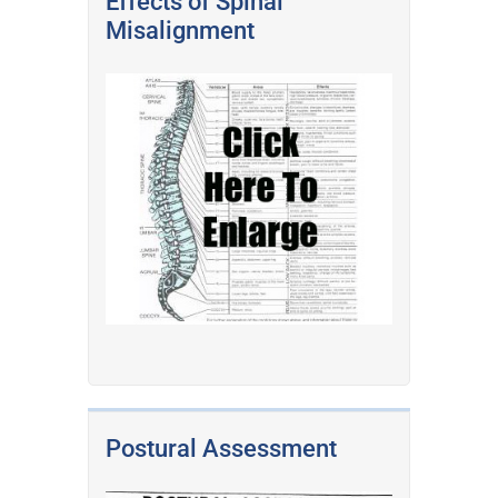
Effects of Spinal
Misalignment
Postural Assessment