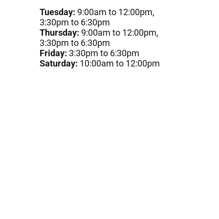
Tuesday:
9:00am to 12:00pm,
3:30pm to 6:30pm
Thursday:
9:00am to 12:00pm,
3:30pm to 6:30pm
Friday:
3:30pm to 6:30pm
Saturday:
10:00am to 12:00pm