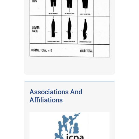
Associations And
Affiliations