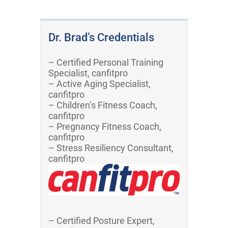
Dr. Brad’s Credentials
– Certified Personal Training
Specialist, canfitpro
– Active Aging Specialist,
canfitpro
– Children’s Fitness Coach,
canfitpro
– Pregnancy Fitness Coach,
canfitpro
– Stress Resiliency Consultant,
canfitpro
– Certified Posture Expert,