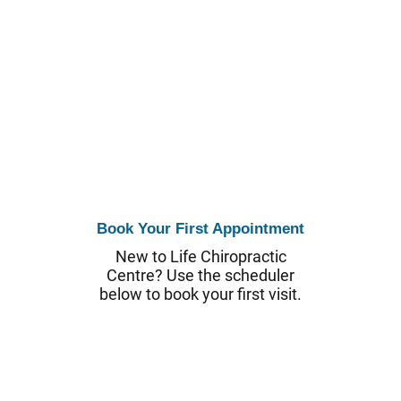
Book Your First Appointment
New to Life Chiropractic
Centre? Use the scheduler
below to book your first visit.