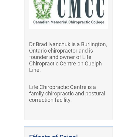
Dr Brad Ivanchuk is a Burlington,
Ontario chiropractor and is
founder and owner of Life
Chiropractic Centre on Guelph
Line.
Life Chiropractic Centre is a
family chiropractic and postural
correction facility.