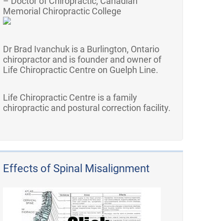
– Doctor of Chiropractic, Canadian
Memorial Chiropractic College
Dr Brad Ivanchuk is a Burlington, Ontario
chiropractor and is founder and owner of
Life Chiropractic Centre on Guelph Line.
Life Chiropractic Centre is a family
chiropractic and postural correction facility.
Effects of Spinal Misalignment