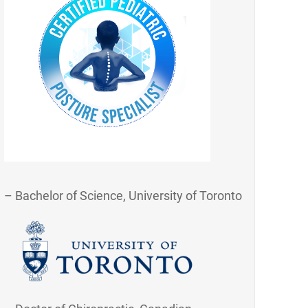
– Bachelor of Science, University of Toronto