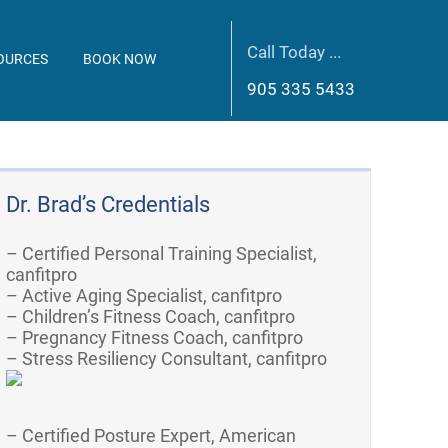
Call Today ...
OURCES
BOOK NOW
905 335 5433
Dr. Brad’s Credentials
– Certified Personal Training Specialist,
canfitpro
– Active Aging Specialist, canfitpro
– Children’s Fitness Coach, canfitpro
– Pregnancy Fitness Coach, canfitpro
– Stress Resiliency Consultant, canfitpro
– Certified Posture Expert, American