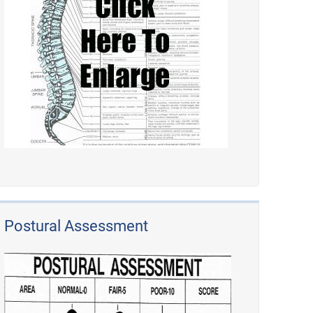
Postural Assessment