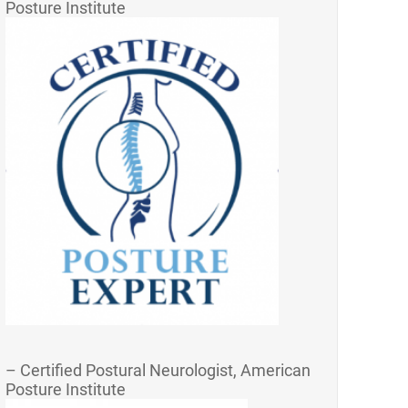
Posture Institute
– Certified Postural Neurologist, American
Posture Institute