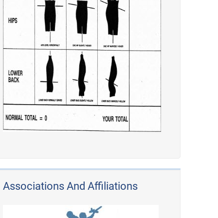
Associations And Affiliations