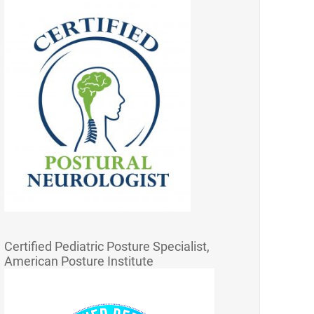
Certified Pediatric Posture Specialist,
American Posture Institute