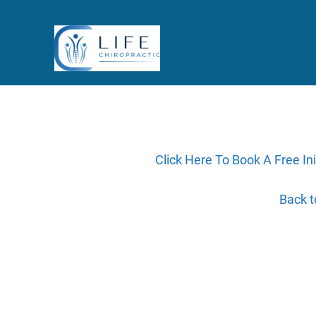
Click Here To Book A Free Ini
Back 