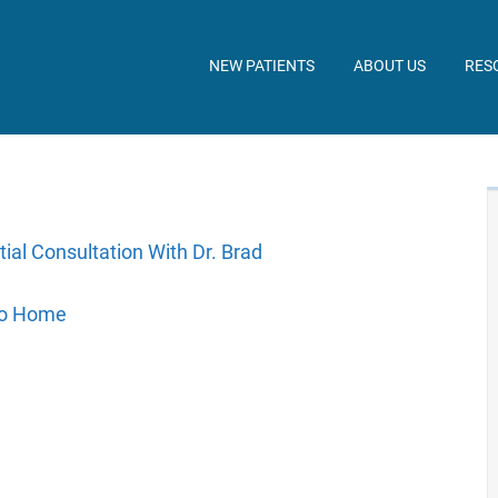
NEW PATIENTS
ABOUT US
RES
tial Consultation With Dr. Brad
to Home