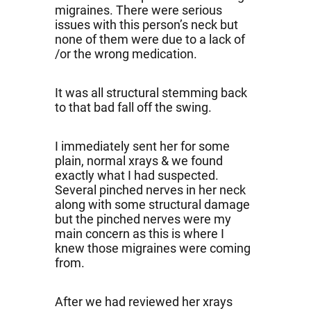
migraines. There were serious
issues with this person’s neck but
none of them were due to a lack of
/or the wrong medication.
It was all structural stemming back
to that bad fall off the swing.
I immediately sent her for some
plain, normal xrays & we found
exactly what I had suspected.
Several pinched nerves in her neck
along with some structural damage
but the pinched nerves were my
main concern as this is where I
knew those migraines were coming
from.
After we had reviewed her xrays