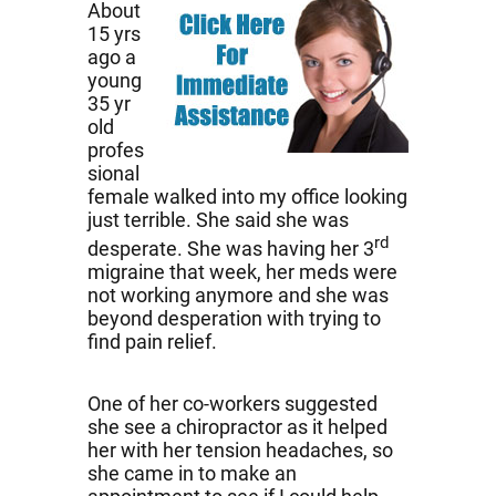
About
15 yrs
ago a
young
35 yr
old
profes
sional
female walked into my office looking
just terrible. She said she was
rd
desperate. She was having her 3
migraine that week, her meds were
not working anymore and she was
beyond desperation with trying to
find pain relief.
One of her co-workers suggested
she see a chiropractor as it helped
her with her tension headaches, so
she came in to make an