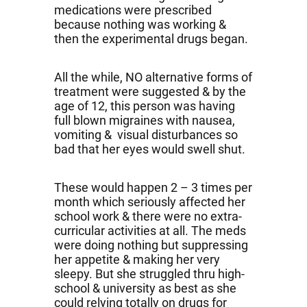
medications were prescribed
because nothing was working &
then the experimental drugs began.
All the while, NO alternative forms of
treatment were suggested & by the
age of 12, this person was having
full blown migraines with nausea,
vomiting & visual disturbances so
bad that her eyes would swell shut.
These would happen 2 – 3 times per
month which seriously affected her
school work & there were no extra-
curricular activities at all. The meds
were doing nothing but suppressing
her appetite & making her very
sleepy. But she struggled thru high-
school & university as best as she
could relying totally on drugs for