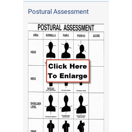
Postural Assessment