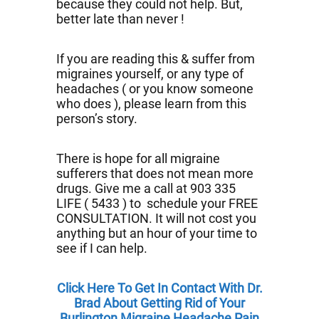
because they could not help. But,
better late than never !
If you are reading this & suffer from
migraines yourself, or any type of
headaches ( or you know someone
who does ), please learn from this
person’s story.
There is hope for all migraine
sufferers that does not mean more
drugs. Give me a call at 903 335
LIFE ( 5433 ) to schedule your FREE
CONSULTATION. It will not cost you
anything but an hour of your time to
see if I can help.
Click Here To Get In Contact With Dr.
Brad About Getting Rid of Your
Burlington Migraine Headache Pain