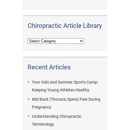
Chiropractic Article Library
Recent Articles
Your Kids and Summer Sports Camp:
Keeping Young Athletes Healthy
Mid Back (Thoracic Spine) Pain During
Pregnancy
Understanding Chiropractic
Terminology