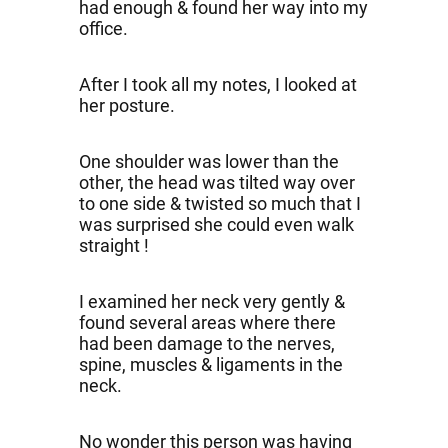
had enough & found her way into my
office.
After I took all my notes, I looked at
her posture.
One shoulder was lower than the
other, the head was tilted way over
to one side & twisted so much that I
was surprised she could even walk
straight !
I examined her neck very gently &
found several areas where there
had been damage to the nerves,
spine, muscles & ligaments in the
neck.
No wonder this person was having