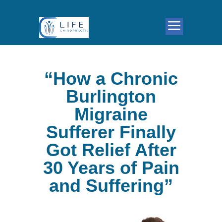
“How a Chronic
Burlington
Migraine
Sufferer Finally
Got Relief After
30 Years of Pain
and Suffering”