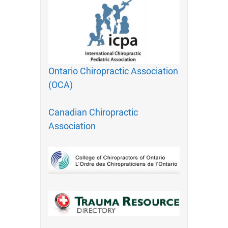
Ontario Chiropractic Association
(OCA)
Canadian Chiropractic
Association