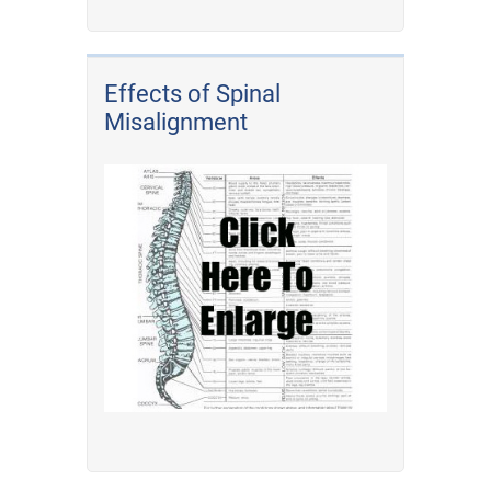
Effects of Spinal
Misalignment