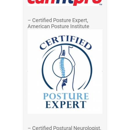
– Certified Posture Expert,
American Posture Institute
– Certified Postural Neurologist,