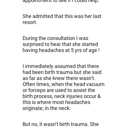
appointment to see if I could help.
She admitted that this was her last
resort.
During the consultation I was
surprised to hear that she started
having headaches at 5 yrs of age !
I immediately assumed that there
had been birth trauma but she said
as far as she knew there wasn’t.
Often times, when the head vacuum
or forceps are used to assist the
birth process, neck injuries occur &
this is where most headaches
originate; in the neck.
But no, it wasn’t birth trauma. She