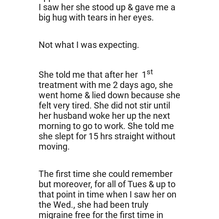
I saw her she stood up & gave me a
big hug with tears in her eyes.
Not what I was expecting.
st
She told me that after her 1
treatment with me 2 days ago, she
went home & lied down because she
felt very tired. She did not stir until
her husband woke her up the next
morning to go to work. She told me
she slept for 15 hrs straight without
moving.
The first time she could remember
but moreover, for all of Tues & up to
that point in time when I saw her on
the Wed., she had been truly
migraine free for the first time in