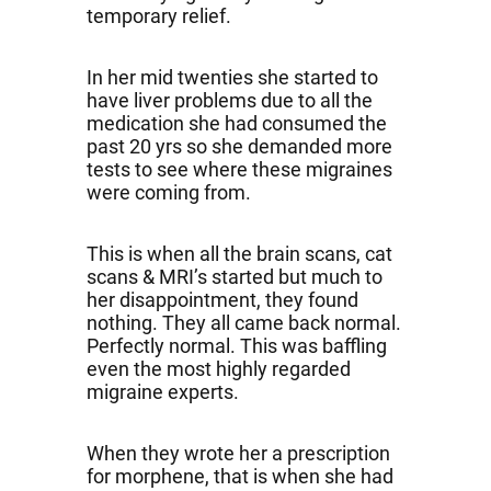
temporary relief.
In her mid twenties she started to
have liver problems due to all the
medication she had consumed the
past 20 yrs so she demanded more
tests to see where these migraines
were coming from.
This is when all the brain scans, cat
scans & MRI’s started but much to
her disappointment, they found
nothing. They all came back normal.
Perfectly normal. This was baffling
even the most highly regarded
migraine experts.
When they wrote her a prescription
for morphene, that is when she had