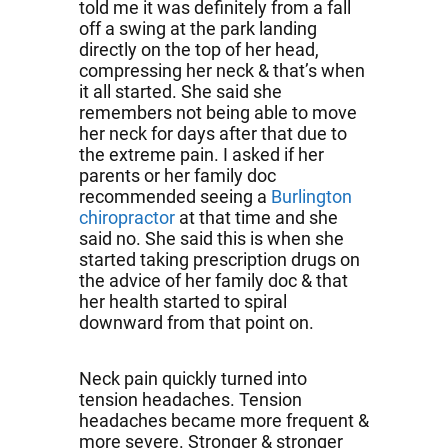
told me it was definitely from a fall
off a swing at the park landing
directly on the top of her head,
compressing her neck & that’s when
it all started. She said she
remembers not being able to move
her neck for days after that due to
the extreme pain. I asked if her
parents or her family doc
recommended seeing a
Burlington
chiropractor
at that time and she
said no. She said this is when she
started taking prescription drugs on
the advice of her family doc & that
her health started to spiral
downward from that point on.
Neck pain quickly turned into
tension headaches. Tension
headaches became more frequent &
more severe. Stronger & stronger