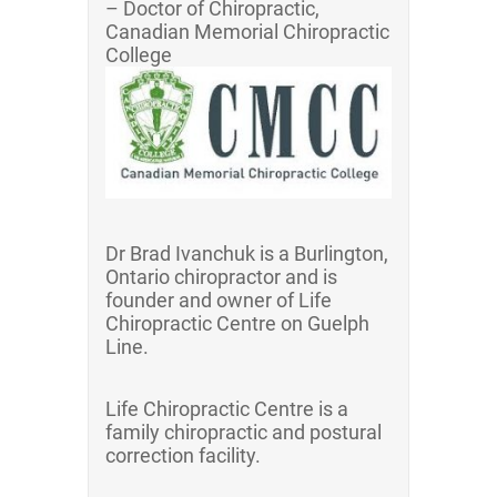
– Doctor of Chiropractic,
Canadian Memorial Chiropractic
College
Dr Brad Ivanchuk is a Burlington,
Ontario chiropractor and is
founder and owner of Life
Chiropractic Centre on Guelph
Line.
Life Chiropractic Centre is a
family chiropractic and postural
correction facility.