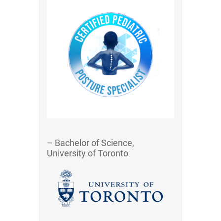
– Bachelor of Science,
University of Toronto