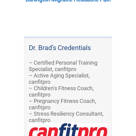
Dr. Brad’s Credentials
– Certified Personal Training
Specialist, canfitpro
– Active Aging Specialist,
canfitpro
– Children’s Fitness Coach,
canfitpro
– Pregnancy Fitness Coach,
canfitpro
– Stress Resiliency Consultant,
canfitpro