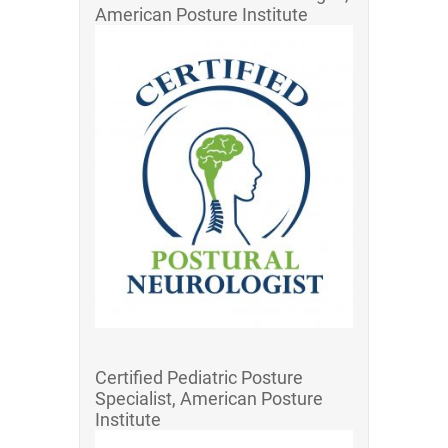
American Posture Institute
Certified Pediatric Posture
Specialist, American Posture
Institute