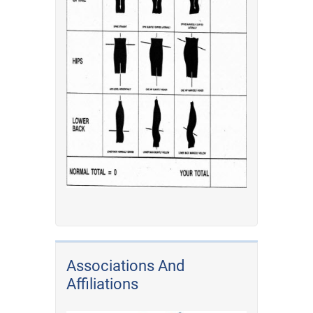
Associations And
Affiliations