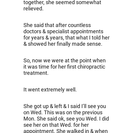
together, she seemed somewhat
relieved.
She said that after countless
doctors & specialist appointments
for years & years, that what I told her
& showed her finally made sense.
So, now we were at the point when
it was time for her first chiropractic
treatment.
It went extremely well.
She got up & left & I said I’ll see you
on Wed. This was on the previous
Mon. She said ok, see you Wed. I did
see her on that Wed. for her
appointment. She walked in & when