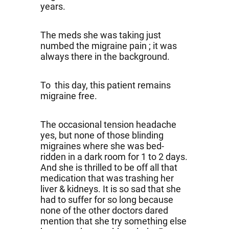
years.
The meds she was taking just
numbed the migraine pain ; it was
always there in the background.
To this day, this patient remains
migraine free.
The occasional tension headache
yes, but none of those blinding
migraines where she was bed-
ridden in a dark room for 1 to 2 days.
And she is thrilled to be off all that
medication that was trashing her
liver & kidneys. It is so sad that she
had to suffer for so long because
none of the other doctors dared
mention that she try something else