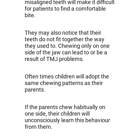
misaligned teeth will make it difficult
for patients to find a comfortable
bite.
They may also notice that their
teeth do not fit together the way
they used to. Chewing only on one
side of the jaw can lead to or be a
result of TMJ problems.
Often times children will adopt the
same chewing patterns as their
parents.
If the parents chew habitually on
one side, their children will
unconsciously learn this behaviour
from them.