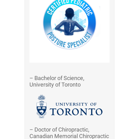
– Bachelor of Science,
University of Toronto
– Doctor of Chiropractic,
Canadian Memorial Chiropractic