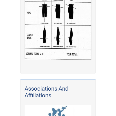
Associations And
Affiliations