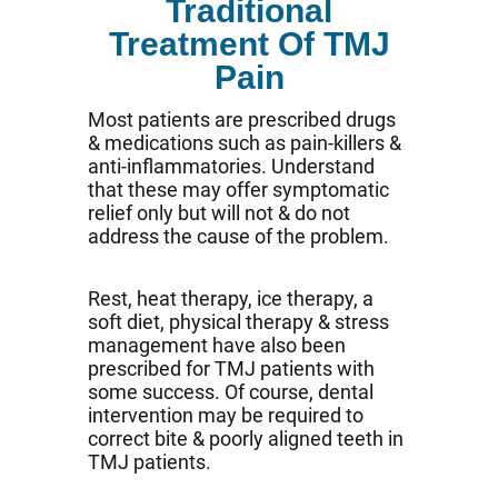
Traditional
Treatment Of TMJ
Pain
Most patients are prescribed drugs
& medications such as pain-killers &
anti-inflammatories. Understand
that these may offer symptomatic
relief only but will not & do not
address the cause of the problem.
Rest, heat therapy, ice therapy, a
soft diet, physical therapy & stress
management have also been
prescribed for TMJ patients with
some success. Of course, dental
intervention may be required to
correct bite & poorly aligned teeth in
TMJ patients.