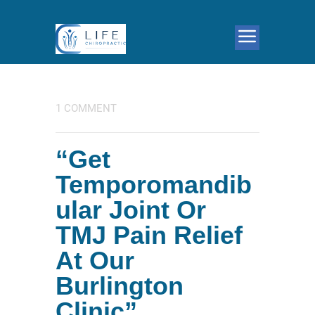
1 COMMENT
“Get
Temporomandib
ular Joint Or
TMJ Pain Relief
At Our
Burlington
Clinic”