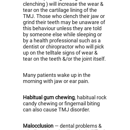
clenching ) will increase the wear &
tear on the cartilage lining of the
TMJ. Those who clench their jaw or
grind their teeth may be unaware of
this behaviour unless they are told
by someone else while sleeping or
by a health professional such as a
dentist or chiropractor who will pick
up on the telltale signs of wear &
tear on the teeth &/or the joint itself.
Many patients wake up in the
morning with jaw or ear pain.
Habitual gum chewing
, habitual rock
candy chewing or fingernail biting
can also cause TMJ disorder.
Malocclusion
— dental problems &