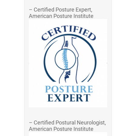
– Certified Posture Expert,
American Posture Institute
– Certified Postural Neurologist,
American Posture Institute