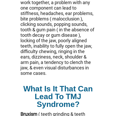
work together, a problem with any
one component can lead to
stiffness, headaches, ear problems,
bite problems ( malocclusion ),
clicking sounds, popping sounds,
tooth & gum pain ( in the absence of
tooth decay or gum disease ),
locking of the jaw, poorly aligned
teeth, inability to fully open the jaw,
difficulty chewing, ringing in the
ears, dizziness, neck, shoulder &
arm pain, a tendency to clench the
jaw, & even visual disturbances in
some cases.
What Is It That Can
Lead To TMJ
Syndrome?
Bruxism
( teeth grinding & teeth