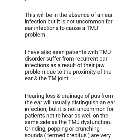
This will be in the absence of an ear
infection but it is not uncommon for
ear infections to cause a TMJ
problem.
I have also seen patients with TMJ
disorder suffer from recurrent ear
infections as a result of their jaw
problem due to the proximity of the
ear & the TM joint.
Hearing loss & drainage of pus from
the ear will usually distinguish an ear
infection, but it is not uncommon for
patients not to hear as well on the
same side as the TMJ dysfunction.
Grinding, popping or crunching
sounds ( termed crepitus ) are very