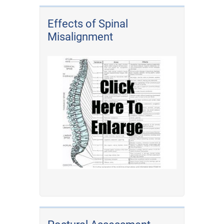
Effects of Spinal
Misalignment