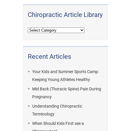
Chiropractic Article Library
Recent Articles
Your Kids and Summer Sports Camp:
Keeping Young Athletes Healthy
Mid Back (Thoracic Spine) Pain During
Pregnancy
Understanding Chiropractic
Terminology
When Should Kids First see a