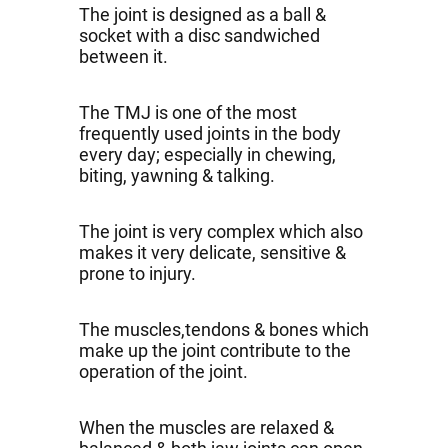
The joint is designed as a ball &
socket with a disc sandwiched
between it.
The TMJ is one of the most
frequently used joints in the body
every day; especially in chewing,
biting, yawning & talking.
The joint is very complex which also
makes it very delicate, sensitive &
prone to injury.
The muscles,tendons & bones which
make up the joint contribute to the
operation of the joint.
When the muscles are relaxed &