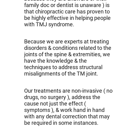
family doc or dentist is unaware ) is
that chiropractic care has proven to
be highly effective in helping people
with TMJ syndrome.
Because we are experts at treating
disorders & conditions related to the
joints of the spine & extremities, we
have the knowledge & the
techniques to address structural
misalignments of the TM joint.
Our treatments are non-invasive ( no
drugs, no surgery ), address the
cause not just the effect (
symptoms ), & work hand in hand
with any dental correction that may
be required in some instances.