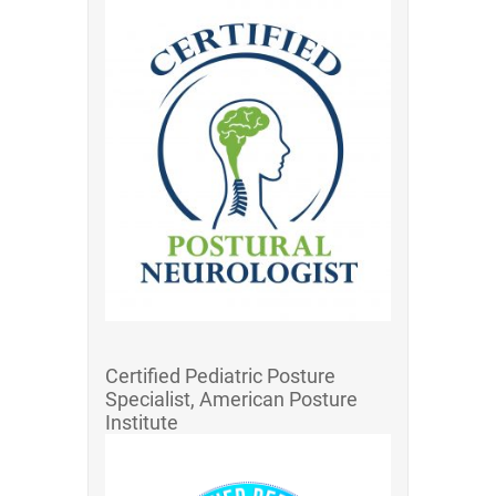
Certified Pediatric Posture
Specialist, American Posture
Institute