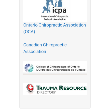
Ontario Chiropractic Association
(OCA)
Canadian Chiropractic
Association