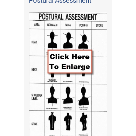
Postural Assessment