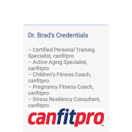
Dr. Brad’s Credentials
– Certified Personal Training
Specialist, canfitpro
– Active Aging Specialist,
canfitpro
– Children’s Fitness Coach,
canfitpro
– Pregnancy Fitness Coach,
canfitpro
– Stress Resiliency Consultant,
canfitpro