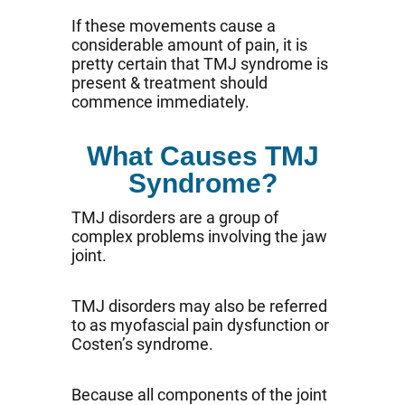
If these movements cause a
considerable amount of pain, it is
pretty certain that TMJ syndrome is
present & treatment should
commence immediately.
What Causes TMJ
Syndrome?
TMJ disorders are a group of
complex problems involving the jaw
joint.
TMJ disorders may also be referred
to as myofascial pain dysfunction or
Costen’s syndrome.
Because all components of the joint