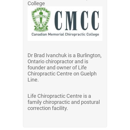
College
Dr Brad Ivanchuk is a Burlington,
Ontario chiropractor and is
founder and owner of Life
Chiropractic Centre on Guelph
Line.
Life Chiropractic Centre is a
family chiropractic and postural
correction facility.