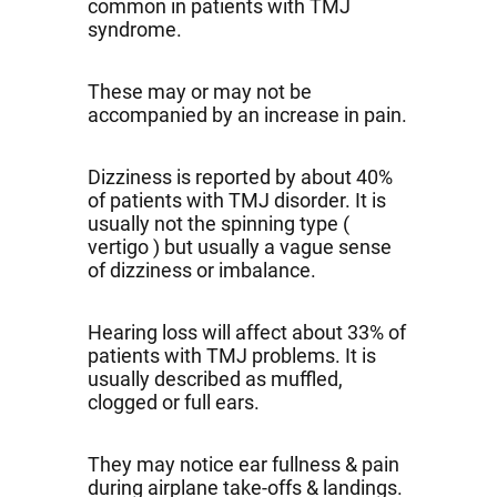
common in patients with TMJ
syndrome.
These may or may not be
accompanied by an increase in pain.
Dizziness is reported by about 40%
of patients with TMJ disorder. It is
usually not the spinning type (
vertigo ) but usually a vague sense
of dizziness or imbalance.
Hearing loss will affect about 33% of
patients with TMJ problems. It is
usually described as muffled,
clogged or full ears.
They may notice ear fullness & pain
during airplane take-offs & landings.