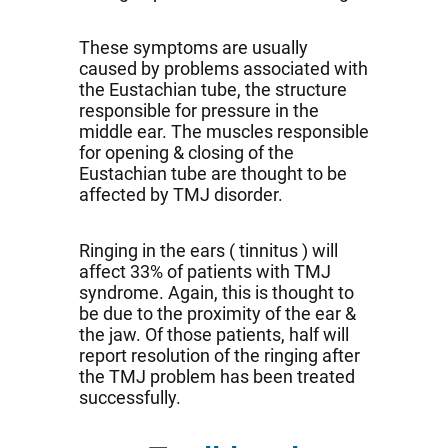
These symptoms are usually
caused by problems associated with
the Eustachian tube, the structure
responsible for pressure in the
middle ear. The muscles responsible
for opening & closing of the
Eustachian tube are thought to be
affected by TMJ disorder.
Ringing in the ears ( tinnitus ) will
affect 33% of patients with TMJ
syndrome. Again, this is thought to
be due to the proximity of the ear &
the jaw. Of those patients, half will
report resolution of the ringing after
the TMJ problem has been treated
successfully.