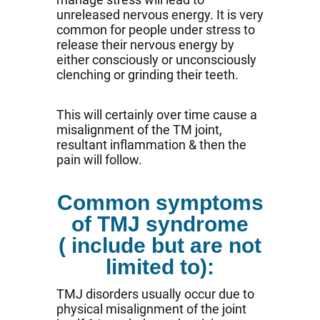
unreleased nervous energy. It is very
common for people under stress to
release their nervous energy by
either consciously or unconsciously
clenching or grinding their teeth.
This will certainly over time cause a
misalignment of the TM joint,
resultant inflammation & then the
pain will follow.
Common symptoms
of TMJ syndrome
( include but are not
limited to):
TMJ disorders usually occur due to
physical misalignment of the joint