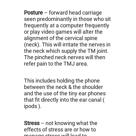
Posture
– forward head carriage
seen predominantly in those who sit
frequently at a computer frequently
or play video games will alter the
alignment of the cervical spine
(neck). This will irritate the nerves in
the neck which supply the TM joint.
The pinched neck nerves will then
refer pain to the TMJ area.
This includes holding the phone
between the neck & the shoulder
and the use of the tiny ear phones
that fit directly into the ear canal (
ipods ).
Stress
– not knowing what the
effects of stress are or how to
manage stress will lead to