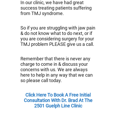
In our clinic, we have had great
success treating patients suffering
from TMJ syndrome.
So if you are struggling with jaw pain
& do not know what to do next, or if
you are considering surgery for your
TMJ problem PLEASE give us a call.
Remember that there is never any
charge to come in & discuss your
concerns with us. We are always
here to help in any way that we can
so please call today.
Click Here To Book A Free Initial
Consultation With Dr. Brad At The
2501 Guelph Line Clinic