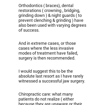
Orthodontics ( braces), dental
restorations ( crowning , bridging,
grinding down ) & night guards ( to
prevent clenching & grinding ) have
also been used with varying degrees
of success.
And in extreme cases, or those
cases where the less invasive
modes of treatment have failed,
surgery is then recommended.
I would suggest this to be the
absolute last resort as I have rarely
witnessed a successful jaw surgery.
Chiropractic care: what many
patients do not realize ( either
because they are unaware or their