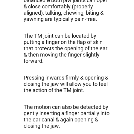
balanced & both jaw joints can open
& close comfortably (properly
aligned), talking, chewing, biting &
yawning are typically pain-free.
The TM joint can be located by
putting a finger on the flap of skin
that protects the opening of the ear
& then moving the finger slightly
forward.
Pressing inwards firmly & opening &
closing the jaw will allow you to feel
the action of the TM joint.
The motion can also be detected by
gently inserting a finger partially into
the ear canal & again opening &
closing the jaw.