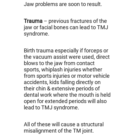
Jaw problems are soon to result.
Trauma
– previous fractures of the
jaw or facial bones can lead to TMJ
syndrome.
Birth trauma especially if forceps or
the vacuum assist were used, direct
blows to the jaw from contact
sports, whiplash injuries whether
from sports injuries or motor vehicle
accidents, kids falling directly on
their chin & extensive periods of
dental work where the mouth is held
open for extended periods will also
lead to TMJ syndrome.
All of these will cause a structural
misalignment of the TM joint.