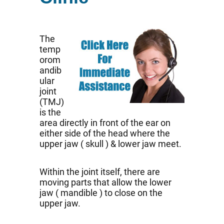
The
temp
orom
andib
ular
joint
(TMJ)
is the
area directly in front of the ear on
either side of the head where the
upper jaw ( skull ) & lower jaw meet.
Within the joint itself, there are
moving parts that allow the lower
jaw ( mandible ) to close on the
upper jaw.