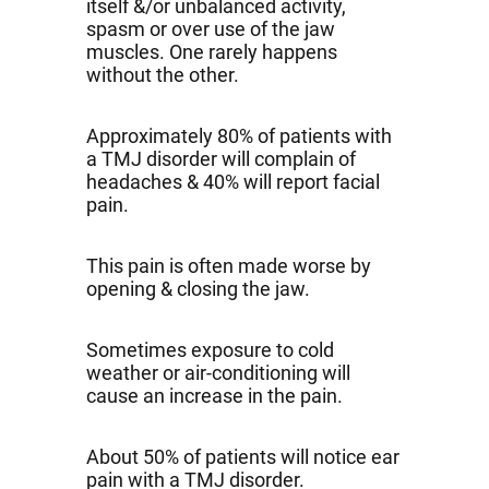
itself &/or unbalanced activity,
spasm or over use of the jaw
muscles. One rarely happens
without the other.
Approximately 80% of patients with
a TMJ disorder will complain of
headaches & 40% will report facial
pain.
This pain is often made worse by
opening & closing the jaw.
Sometimes exposure to cold
weather or air-conditioning will
cause an increase in the pain.
About 50% of patients will notice ear
pain with a TMJ disorder.