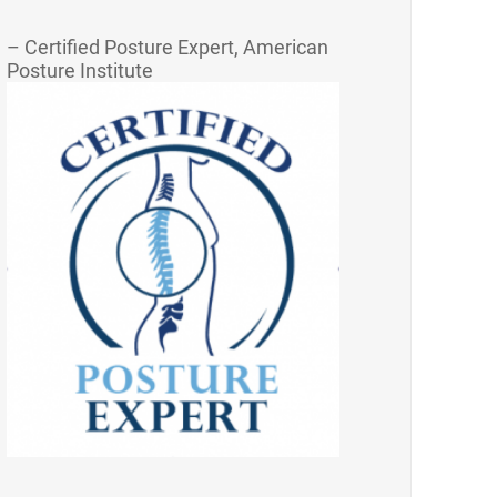
– Certified Posture Expert, American
Posture Institute