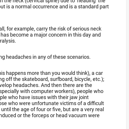
 the neck (cervical spine) due to ‘heading’ the
 but is a normal occurrence and is a standard part
l, for example, carry the risk of serious neck
 has become a major concern in this day and
ralysis.
ing headaches in any of these scenarios.
this happens more than you would think), a car
ing off the skateboard, surfboard, bicycle, etc.);
develop headaches. And then there are the
especially with computer workers), people who
le who have issues with their jaw joint
e who were unfortunate victims of a difficult
ntil the age of four or five, but are a very real
 induced or the forceps or head vacuum were