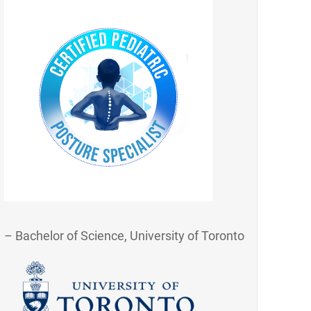
– Bachelor of Science, University of Toronto