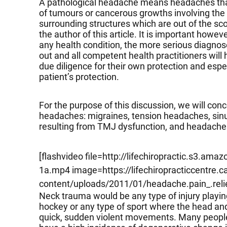
A pathological headache means headaches that
of tumours or cancerous growths involving the b
surrounding structures which are out of the sco
the author of this article. It is important howeve
any health condition, the more serious diagno
out and all competent health practitioners will 
due diligence for their own protection and especi
patient’s protection.
For the purpose of this discussion, we will c
headaches: migraines, tension headaches, si
resulting from TMJ dysfunction, and headache
[flashvideo file=http://lifechiropractic.s3.a
1a.mp4 image=https://lifechiropracticcentre.c
content/uploads/2011/01/headache.pain_.relie
Neck trauma would be any type of injury playing
hockey or any type of sport where the head and
quick, sudden violent movements. Many people d