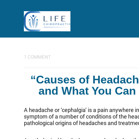
1 COMMENT
“Causes of Headach
and What You Can D
A headache or ‘cephalgia’ is a pain anywhere in 
symptom of a number of conditions of the head 
pathological origins of headaches and treatme