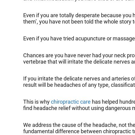
Even if you are totally desperate because you ha
them’, you have not been told the whole story 
Even if you have tried acupuncture or massage t
Chances are you have never had your neck prope
vertebrae that will irritate the delicate nerves a
If you irritate the delicate nerves and arteries
result will be headaches of any type, classifica
This is why
chiropractic care
has helped hundred
find headache relief without using dangerous m
We address the cause of the headache, not the e
fundamental difference between chiropractic 