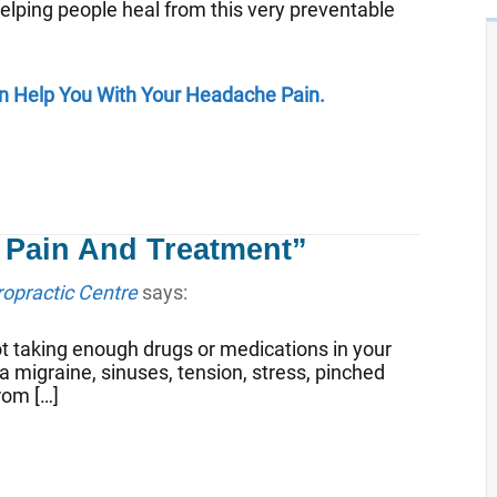
elping people heal from this very preventable
Can Help You With Your Headache Pain.
 Pain And Treatment”
ropractic Centre
says:
t taking enough drugs or medications in your
a migraine, sinuses, tension, stress, pinched
rom […]