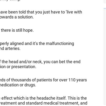
ve been told that you just have to ‘live with
towards a solution.
here is still hope.
rly aligned and it’s the malfunctioning
nd arteries.
 of the head and/or neck, you can bet the end
tion or presentation.
s of thousands of patients for over 110 years
edication or drugs.
ffect which is the headache itself. This is the
treatment and standard medical treatment, and