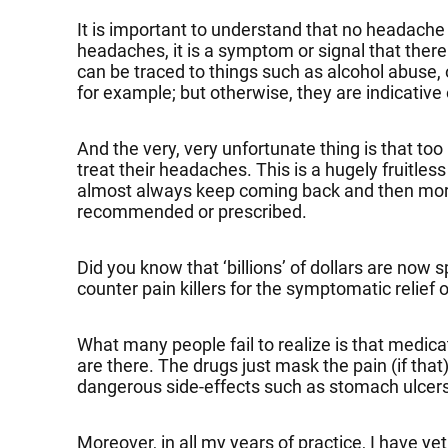
It is important to understand that no headache i
headaches, it is a symptom or signal that the
can be traced to things such as alcohol abuse, 
for example; but otherwise, they are indicative
And the very, very unfortunate thing is that t
treat their headaches. This is a hugely fruitle
almost always keep coming back and then more 
recommended or prescribed.
Did you know that ‘billions’ of dollars are now
counter pain killers for the symptomatic relief
What many people fail to realize is that medi
are there. The drugs just mask the pain (if th
dangerous side-effects such as stomach ulcers 
Moreover, in all my years of practice, I have y