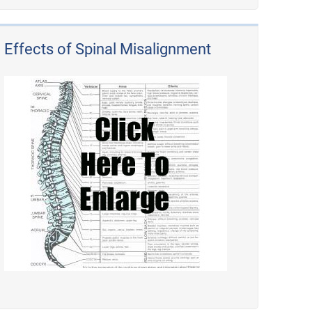
Effects of Spinal Misalignment