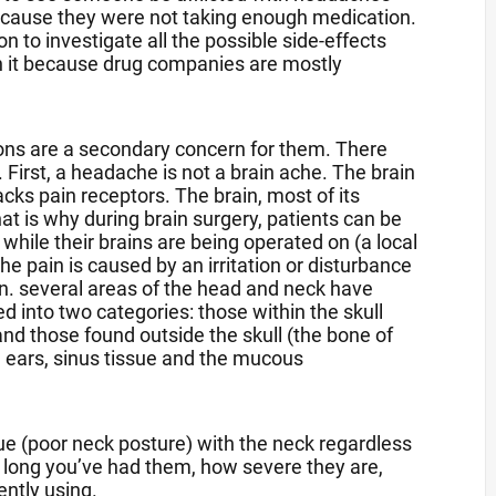
ecause they were not taking enough medication.
n to investigate all the possible side-effects
rth it because drug companies are mostly
ions are a secondary concern for them. There
 First, a headache is not a brain ache. The brain
lacks pain receptors. The brain, most of its
at is why during brain surgery, patients can be
hile their brains are being operated on (a local
he pain is caused by an irritation or disturbance
in. several areas of the head and neck have
d into two categories: those within the skull
nd those found outside the skull (the bone of
s, ears, sinus tissue and the mucous
ue (poor neck posture) with the neck regardless
 long you’ve had them, how severe they are,
ently using.