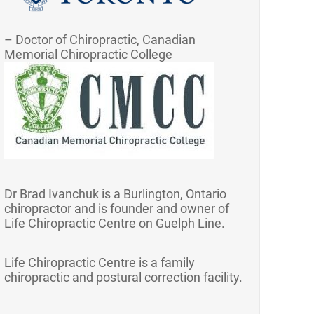
– Doctor of Chiropractic, Canadian
Memorial Chiropractic College
Dr Brad Ivanchuk is a Burlington, Ontario
chiropractor and is founder and owner of
Life Chiropractic Centre on Guelph Line.
Life Chiropractic Centre is a family
chiropractic and postural correction facility.