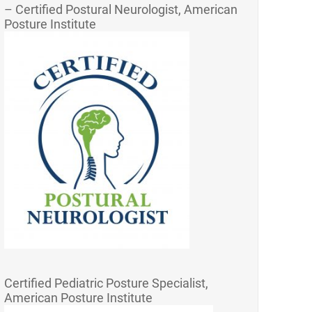
– Certified Postural Neurologist, American
Posture Institute
Certified Pediatric Posture Specialist,
American Posture Institute