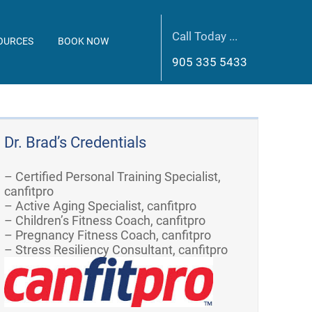
Call Today ...
OURCES
BOOK NOW
905 335 5433
Dr. Brad’s Credentials
– Certified Personal Training Specialist,
canfitpro
– Active Aging Specialist, canfitpro
– Children’s Fitness Coach, canfitpro
– Pregnancy Fitness Coach, canfitpro
– Stress Resiliency Consultant, canfitpro