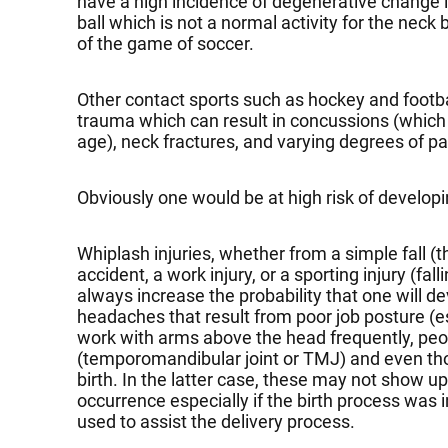
have a high incidence of degenerative change in
ball which is not a normal activity for the neck
of the game of soccer.
Other contact sports such as hockey and footbal
trauma which can result in concussions (which
age), neck fractures, and varying degrees of pa
Obviously one would be at high risk of develop
Whiplash injuries, whether from a simple fall (
accident, a work injury, or a sporting injury (fall
always increase the probability that one will 
headaches that result from poor job posture (
work with arms above the head frequently, peop
(temporomandibular joint or TMJ) and even thos
birth. In the latter case, these may not show up u
occurrence especially if the birth process was
used to assist the delivery process.