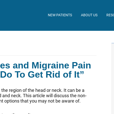
NEW PATIENTS
ABOUT US
RES
es and Migraine Pain
o To Get Rid of It”
the region of the head or neck. It can be a
and neck. This article will discuss the non-
nt options that you may not be aware of.