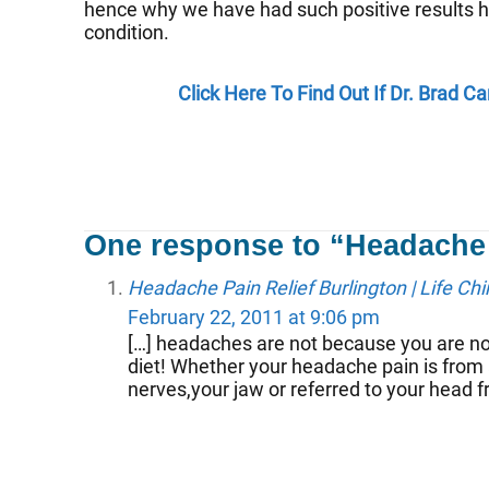
hence why we have had such positive results h
condition.
Click Here To Find Out If Dr. Brad 
One response to “Headache
Headache Pain Relief Burlington | Life Chi
February 22, 2011 at 9:06 pm
[…] headaches are not because you are no
diet! Whether your headache pain is from 
nerves,your jaw or referred to your head f