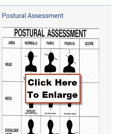
Postural Assessment