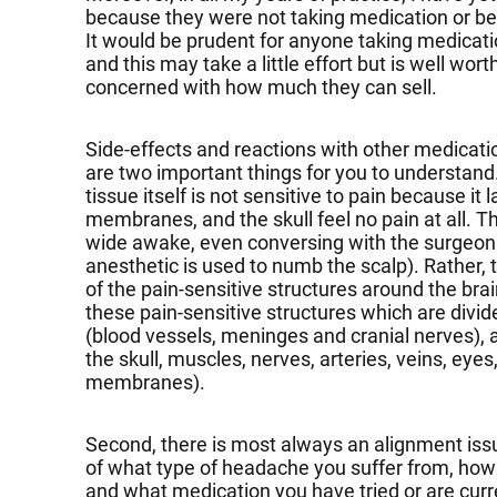
because they were not taking medication or b
It would be prudent for anyone taking medicatio
and this may take a little effort but is well wo
concerned with how much they can sell.
Side-effects and reactions with other medicat
are two important things for you to understand.
tissue itself is not sensitive to pain because it 
membranes, and the skull feel no pain at all. Th
wide awake, even conversing with the surgeon w
anesthetic is used to numb the scalp). Rather, t
of the pain-sensitive structures around the bra
these pain-sensitive structures which are divide
(blood vessels, meninges and cranial nerves), a
the skull, muscles, nerves, arteries, veins, eye
membranes).
Second, there is most always an alignment iss
of what type of headache you suffer from, how
and what medication you have tried or are curr