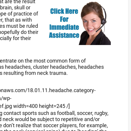
 are the result
rain, skull or
pe of practice of
r, that as with
ses must be ruled
hopefully do their
ally for their
oncentrate on the most common form of
nus headaches, cluster headaches, headaches
s resulting from neck trauma.
mazonaws.com/18.01.11.headache.category-
a/wp-
f.jpg width=400 height=245 /]
 contact sports such as football, soccer, rugby,
 neck would be subject to repetitive and/or
on’t realize that soccer players, for example,