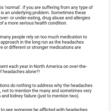
s ‘normal’. If you are suffering from any type of
re is an underlying problem. Sometimes these
over- or under-eating, drug abuse and allergies
 of a more serious health condition.
oo many people rely on too much medication to
ss approach in the long run as the headaches
or different or stronger medications are
 spent each year in North America on over-the-
 of headaches alone?!
cations do nothing to address why the headaches
at), not to mention the many and sometimes very
and kidney failure (just to mention two).
et to see someone be afflicted with headaches